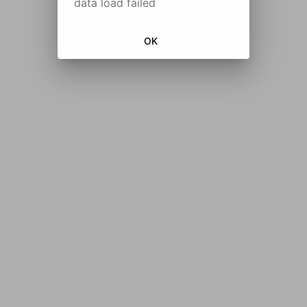
data load failed
OK