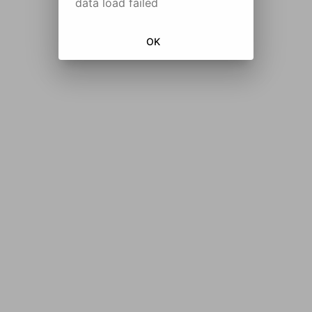
data load failed
OK