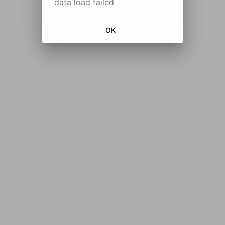
data load failed
OK